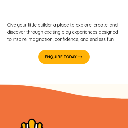
ADVENTURE?
Give your little builder a place to explore, create, and
discover through exciting play experiences designed
to inspire imagination, confidence, and endless fun
ENQUIRE TODAY