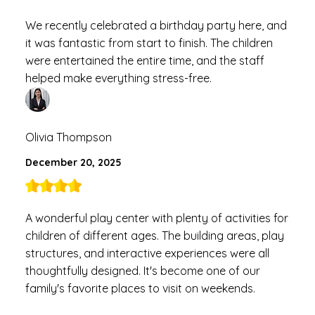
We recently celebrated a birthday party here, and
it was fantastic from start to finish. The children
were entertained the entire time, and the staff
helped make everything stress-free.
Olivia Thompson
December 20, 2025
A wonderful play center with plenty of activities for
children of different ages. The building areas, play
structures, and interactive experiences were all
thoughtfully designed. It's become one of our
family's favorite places to visit on weekends.