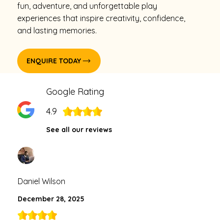
fun, adventure, and unforgettable play
experiences that inspire creativity, confidence,
and lasting memories.
ENQUIRE TODAY
Google Rating
4.9
See all our reviews
Daniel Wilson
December 28, 2025