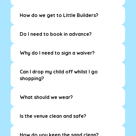
How do we get to Little Builders?
Do I need to book in advance?
Why do I need to sign a waiver?
Can I drop my child off whilst I go
shopping?
What should we wear?
Is the venue clean and safe?
How do you keep the sand clean?