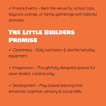
✓ Private Events – Rent the venue for school trips,
daycare outings, or family gatherings with tailored
activities.
The Little Builders
Promise
✓ Cleanliness – Daily sanitation & disinfected play
equipment.
✓ Imagination – Thoughtfully designed spaces for
open-ended, creative play.
✓ Development – Play-based learning that
enhances cognitive, sensory & social skills.