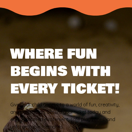
WHERE FUN
BEGINS WITH
EVERY TICKET!
Give your child access to a world of fun, creativity,
and exploration. Secure your ticket today and
enjoy unlimited excitement, safe play zones, and
unforgettable memories.