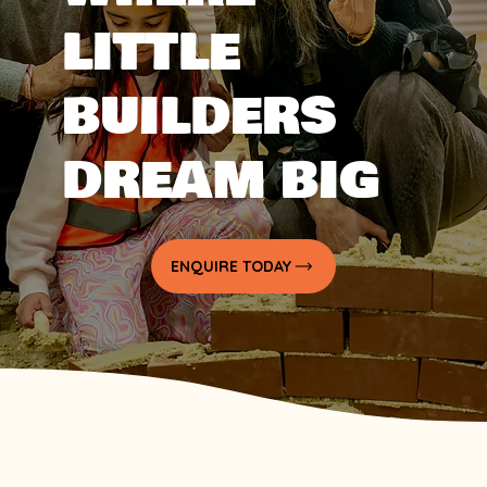
LITTLE
BUILDERS
DREAM BIG
ENQUIRE TODAY