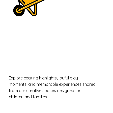
Moments
Filled with
Fun & Smiles
Explore exciting highlights, joyful play
moments, and memorable experiences shared
from our creative spaces designed for
children and families.
mama knows