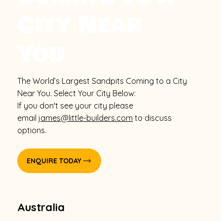
City Near
You
The World’s Largest Sandpits Coming to a City
Near You. Select Your City Below:
If you don't see your city please
email
james@little-builders.com
to discuss
options.
ENQUIRE TODAY
Australia