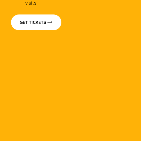
visits
GET TICKETS