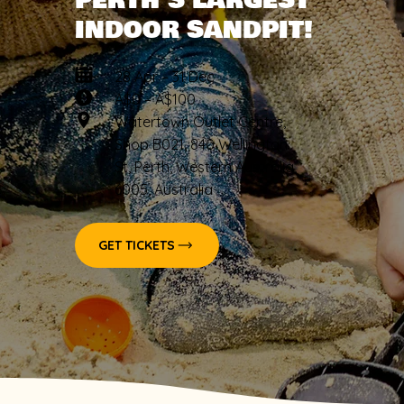
PERTH’S LARGEST
INDOOR SANDPIT!
28 Apr – 31 Dec
A$0 – A$100
Watertown Outlet Centre,
Shop B021, 840 Wellington
St, Perth, Western Australia,
6005, Australia
GET TICKETS