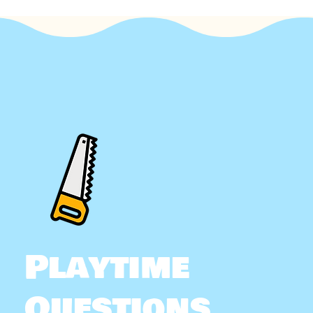
Playtime
Questions