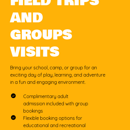
FIELD TRIPS
AND
GROUPS
VISITS
Bring your school, camp, or group for an
exciting day of play, learning, and adventure
in a fun and engaging environment.
Complimentary adult
admission included with group
bookings
Flexible booking options for
educational and recreational