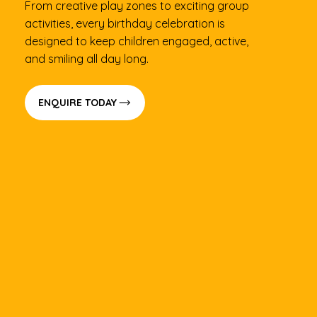
From creative play zones to exciting group
activities, every birthday celebration is
designed to keep children engaged, active,
and smiling all day long.
ENQUIRE TODAY