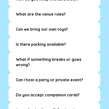
What are the venue rules?
Can we bring our own toys?
Is there parking available?
What if something breaks or goes
wrong?
Can I host a party or private event?
Do you accept companion cards?