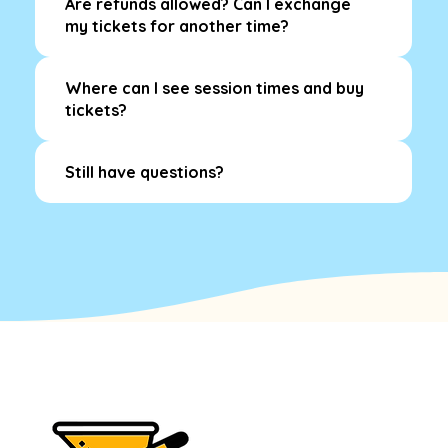
Are refunds allowed? Can I exchange
my tickets for another time?
Where can I see session times and buy
tickets?
Still have questions?