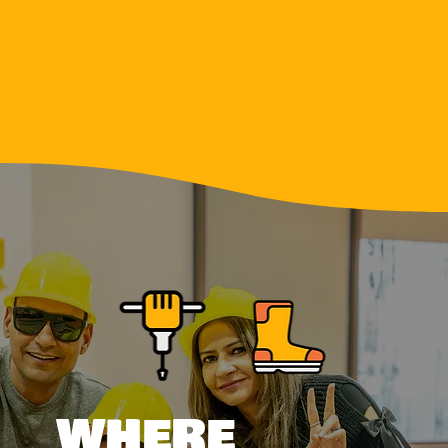
WHERE