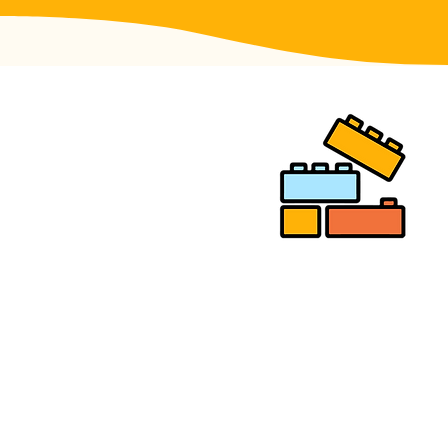
READY TO
BUILD YOUR
NEXT