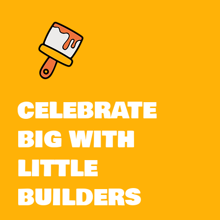
CELEBRATE
BIG WITH
LITTLE
BUILDERS