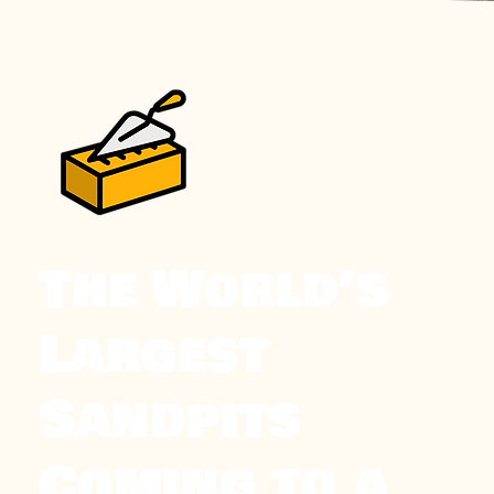
The World’s
Largest
Sandpits
Coming to a