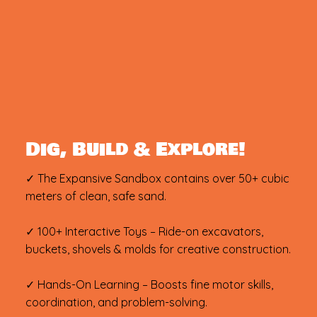
Dig, Build & Explore!
✓ The Expansive Sandbox contains over 50+ cubic
meters of clean, safe sand.
✓ 100+ Interactive Toys – Ride-on excavators,
buckets, shovels & molds for creative construction.
✓ Hands-On Learning – Boosts fine motor skills,
coordination, and problem-solving.