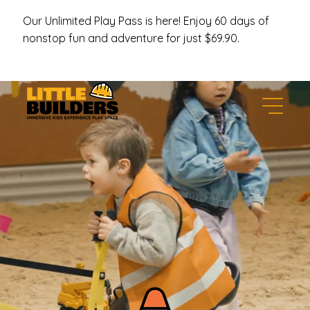
Our Unlimited Play Pass is here! Enjoy 60 days of
nonstop fun and adventure for just $69.90.