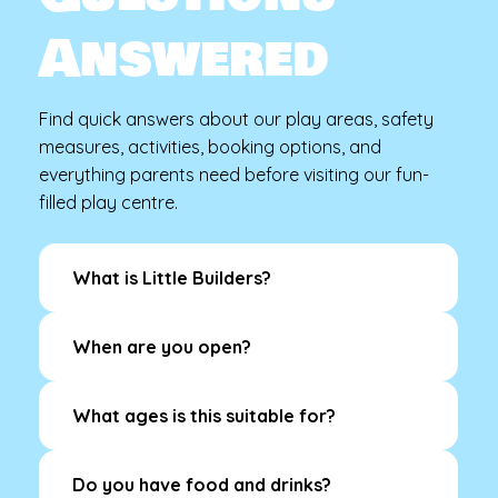
Answered
Find quick answers about our play areas, safety
measures, activities, booking options, and
everything parents need before visiting our fun-
filled play centre.
What is Little Builders?
When are you open?
What ages is this suitable for?
Do you have food and drinks?