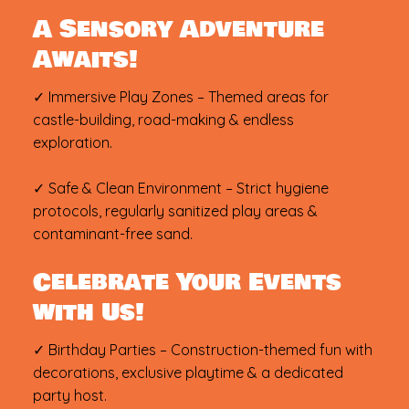
A Sensory Adventure
Awaits!
✓ Immersive Play Zones – Themed areas for
castle-building, road-making & endless
exploration.
✓ Safe & Clean Environment – Strict hygiene
protocols, regularly sanitized play areas &
contaminant-free sand.
Celebrate Your Events
with Us!
✓ Birthday Parties – Construction-themed fun with
decorations, exclusive playtime & a dedicated
party host.