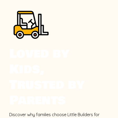
Loved by
Kids,
Trusted by
Parents
Discover why families choose Little Builders for