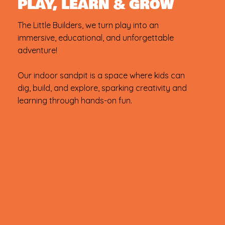
PLAY, LEARN & GROW
The Little Builders, we turn play into an
immersive, educational, and unforgettable
adventure!
Our indoor sandpit is a space where kids can
dig, build, and explore, sparking creativity and
learning through hands-on fun.