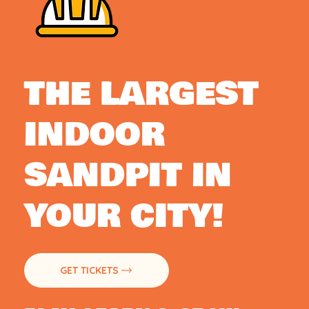
THE LARGEST
INDOOR
SANDPIT IN
YOUR CITY!
GET TICKETS