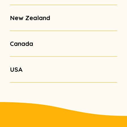
New Zealand
Canada
USA