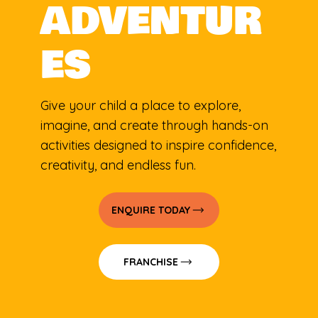
ADVENTUR
ES
Give your child a place to explore,
imagine, and create through hands-on
activities designed to inspire confidence,
creativity, and endless fun.
ENQUIRE TODAY
FRANCHISE