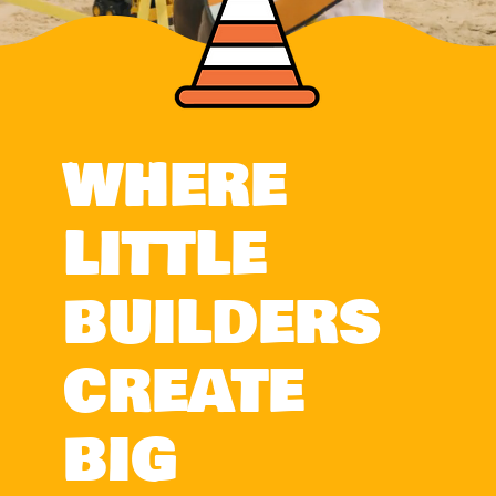
WHERE
LITTLE
BUILDERS
CREATE
BIG